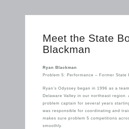
Meet the State 
Blackman
Ryan Blackman
Problem 5: Performance – Former State 
Ryan’s Odyssey began in 1996 as a tea
Delaware Valley in our northeast region. 
problem captain for several years starti
was responsible for coordinating and tra
makes sure problem 5 competitions acros
smoothly.