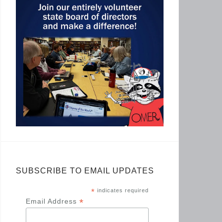
SUBSCRIBE TO EMAIL UPDATES
*
indicates required
*
Email Address