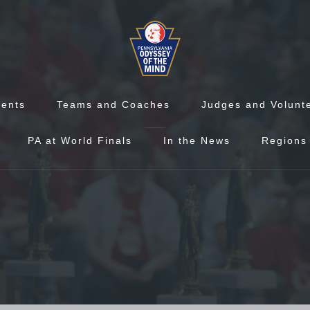
vents
Teams and Coaches
Judges and Volunt
PA at World Finals
In the News
Regions 