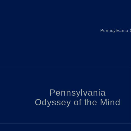
Pennsylvania O
Pennsylvania
Odyssey of the Mind