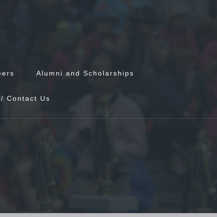
eers
Alumni and Scholarships
/ Contact Us