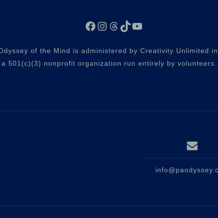
Facebook
Instagram
Threads
TikTok
YouTube
dyssey of the Mind is administered by Creativity Unlimited i
a 501(c)(3) nonprofit organization run entirely by volunteers.
info@paodyssey.