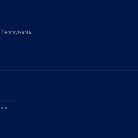
n Pennsylvania,
com