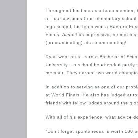
Throughout his time as a team member,
all four divisions from elementary school
high school, his team won a Ranatra Fus
Finals.
Almost
as impressive, he met his 
(procrastinating) at a team meeting!
Ryan went on to earn a Bachelor of Scie
University – a school he attended partly 
member. They earned two world champio
In addition to serving as one of our pr
at World Finals. He also has judged at 
friends with fellow judges around the gl
With all of his experience, what advice 
“Don’t forget spontaneous is worth 100 po