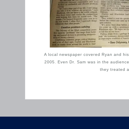
A local newspaper covered Ryan and his 
2005. Even Dr. Sam was in the audience 
they treated 