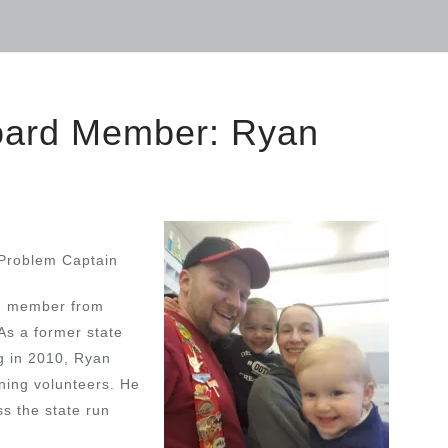
Board Member: Ryan
Problem Captain
m member from
As a former state
ng in 2010, Ryan
ining volunteers. He
s the state run