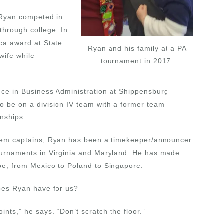
 Ryan competed in
 through college. In
ca award at State
Ryan and his family at a PA
wife while
tournament in 2017.
nce in Business Administration at Shippensburg
to be on a division IV team with a former team
nships.
oblem captains, Ryan has been a timekeeper/announcer
tournaments in Virginia and Maryland. He has made
obe, from Mexico to Poland to Singapore.
does Ryan have for us?
ints,” he says. “Don’t scratch the floor.”