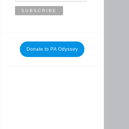
Donate to PA Odyssey