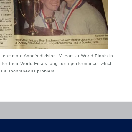
teammate Anna’s division IV team at World Finals in
for their World Finals long-term performance, which
as a spontaneous problem!