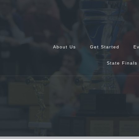
Skip
to
content
About Us
Get Started
E
State Finals