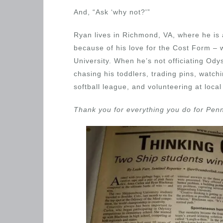
And, “Ask ‘why not?'”
Ryan lives in Richmond, VA, where he is 
because of his love for the Cost Form –
University. When he’s not officiating Od
chasing his toddlers, trading pins, watchi
softball league, and volunteering at loca
Thank you for everything you do for Pen