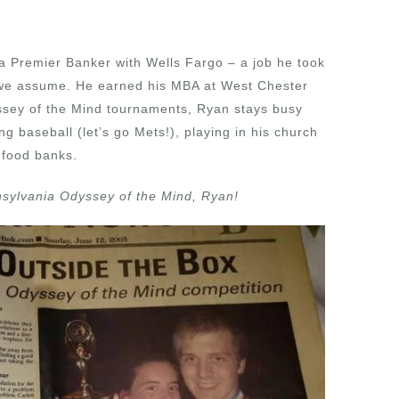
a Premier Banker with Wells Fargo – a job he took
 we assume. He earned his MBA at West Chester
yssey of the Mind tournaments, Ryan stays busy
ng baseball (let’s go Mets!), playing in his church
l food banks.
nsylvania Odyssey of the Mind, Ryan!