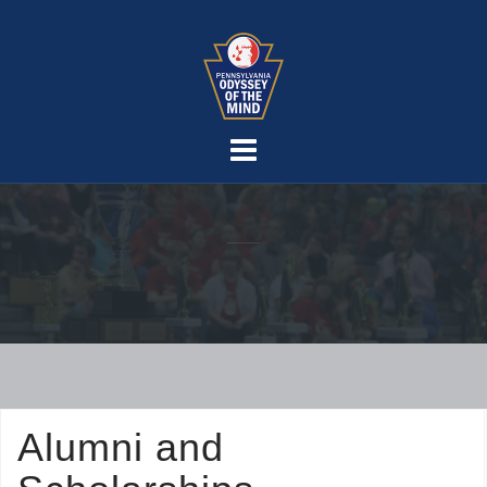
Skip
to
content
Alumni and