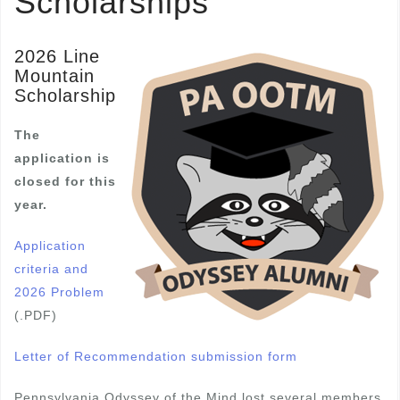
Scholarships
2026 Line
Mountain
Scholarship
The
application is
closed for this
year.
Application
criteria and
2026 Problem
(.PDF)
Letter of Recommendation submission form
Pennsylvania Odyssey of the Mind lost several members