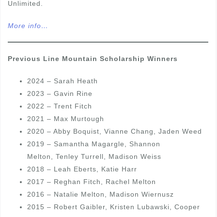
Unlimited.
More info…
Previous Line Mountain Scholarship Winners
2024 – Sarah Heath
2023 – Gavin Rine
2022 – Trent Fitch
2021 – Max Murtough
2020 – Abby Boquist, Vianne Chang, Jaden Weed
2019 – Samantha Magargle, Shannon
Melton, Tenley Turrell, Madison Weiss
2018 – Leah Eberts, Katie Harr
2017 – Reghan Fitch, Rachel Melton
2016 – Natalie Melton, Madison Wiernusz
2015 – Robert Gaibler, Kristen Lubawski, Cooper