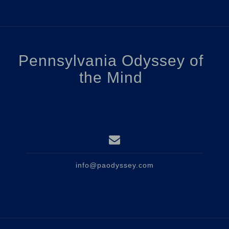
Pennsylvania Odyssey of
the Mind
info@paodyssey.com