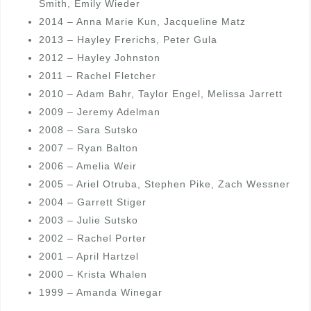
Smith, Emily Wieder
2014 – Anna Marie Kun, Jacqueline Matz
2013 – Hayley Frerichs, Peter Gula
2012 – Hayley Johnston
2011 – Rachel Fletcher
2010 – Adam Bahr, Taylor Engel, Melissa Jarrett
2009 – Jeremy Adelman
2008 – Sara Sutsko
2007 – Ryan Balton
2006 – Amelia Weir
2005 – Ariel Otruba, Stephen Pike, Zach Wessner
2004 – Garrett Stiger
2003 – Julie Sutsko
2002 – Rachel Porter
2001 – April Hartzel
2000 – Krista Whalen
1999 – Amanda Winegar