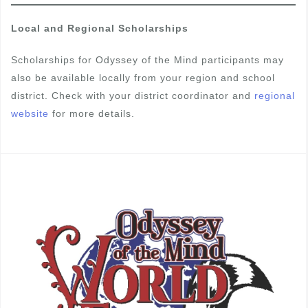
Local and Regional Scholarships
Scholarships for Odyssey of the Mind participants may
also be available locally from your region and school
district. Check with your district coordinator and
regional
website
for more details.