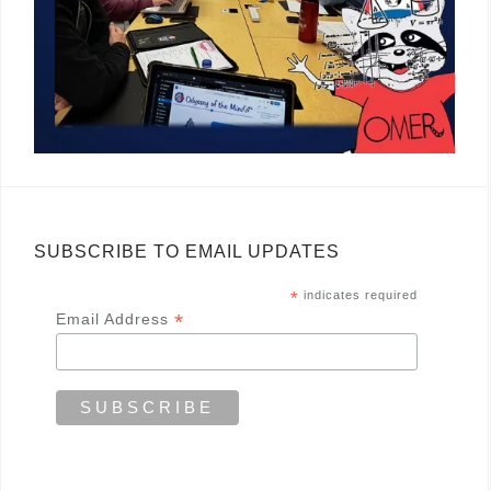
SUBSCRIBE TO EMAIL UPDATES
*
indicates required
*
Email Address