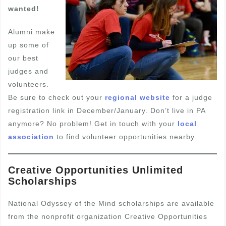
wanted!
Alumni make
up some of
our best
judges and
volunteers.
Be sure to check out your
regional website
for a judge
registration link in December/January. Don’t live in PA
anymore? No problem! Get in touch with your
local
association
to find volunteer opportunities nearby.
Creative Opportunities Unlimited
Scholarships
National Odyssey of the Mind scholarships are available
from the nonprofit organization Creative Opportunities