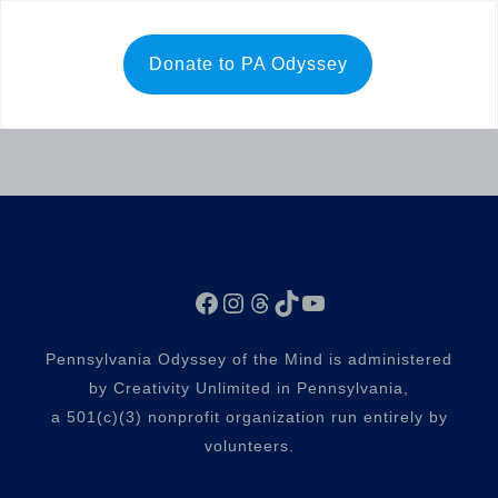
Donate to PA Odyssey
Facebook
Instagram
Threads
TikTok
YouTube
Pennsylvania Odyssey of the Mind is administered
by Creativity Unlimited in Pennsylvania,
a 501(c)(3) nonprofit organization run entirely by
volunteers.