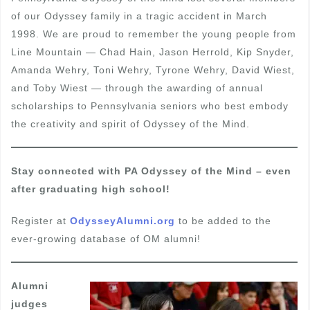
of our Odyssey family in a tragic accident in March
1998. We are proud to remember the young people from
Line Mountain — Chad Hain, Jason Herrold, Kip Snyder,
Amanda Wehry, Toni Wehry, Tyrone Wehry, David Wiest,
and Toby Wiest — through the awarding of annual
scholarships to Pennsylvania seniors who best embody
the creativity and spirit of Odyssey of the Mind.
Stay connected with PA Odyssey of the Mind – even
after graduating high school!
Register at
OdysseyAlumni.org
to be added to the
ever-growing database of OM alumni!
Alumni
judges