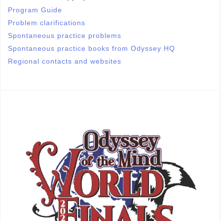
Program Guide
Problem clarifications
Spontaneous practice problems
Spontaneous practice books from Odyssey HQ
Regional contacts and websites