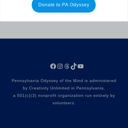
Donate to PA Odyssey
Facebook
Instagram
Threads
TikTok
YouTube
Pennsylvania Odyssey of the Mind is administered
by Creativity Unlimited in Pennsylvania,
a 501(c)(3) nonprofit organization run entirely by
volunteers.