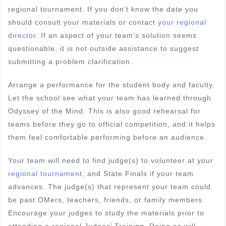
regional tournament. If you don’t know the date you
should consult your materials or contact
your regional
director
. If an aspect of your team’s solution seems
questionable, it is not outside assistance to suggest
submitting a problem clarification.
Arrange a performance for the student body and faculty.
Let the school see what your team has learned through
Odyssey of the Mind. This is also good rehearsal for
teams before they go to official competition, and it helps
them feel comfortable performing before an audience.
Your team will need to find judge(s) to volunteer at your
regional tournament
, and State Finals if your team
advances. The judge(s) that represent your team could
be past OMers, teachers, friends, or family members.
Encourage your judges to study the materials prior to