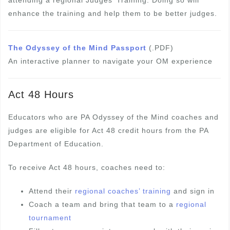
attending a regional Judges’ Training. Doing so will
enhance the training and help them to be better judges.
The Odyssey of the Mind Passport
(.PDF)
An interactive planner to navigate your OM experience
Act 48 Hours
Educators who are PA Odyssey of the Mind coaches and
judges are eligible for Act 48 credit hours from the PA
Department of Education.
To receive Act 48 hours, coaches need to:
Attend their
regional coaches’ training
and sign in
Coach a team and bring that team to a
regional
tournament