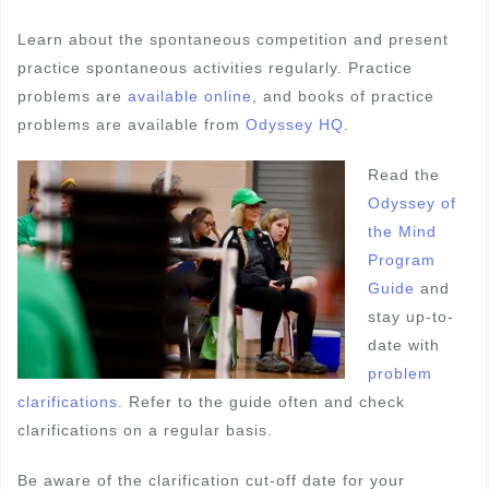
Learn about the spontaneous competition and present
practice spontaneous activities regularly. Practice
problems are
available online
, and books of practice
problems are available from
Odyssey HQ
.
Read the
Odyssey of
the Mind
Program
Guide
and
stay up-to-
date with
problem
clarifications
. Refer to the guide often and check
clarifications on a regular basis.
Be aware of the clarification cut-off date for your