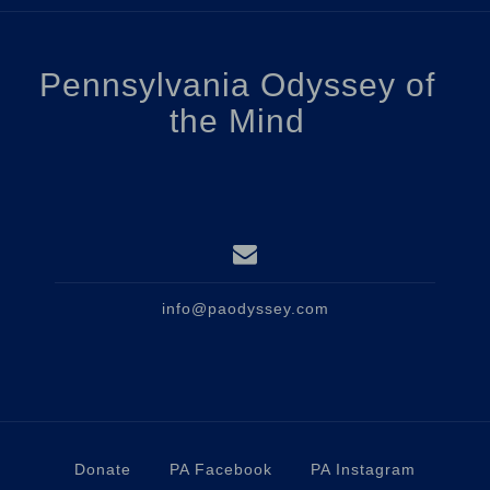
Pennsylvania Odyssey of
the Mind
info@paodyssey.com
Donate
PA Facebook
PA Instagram