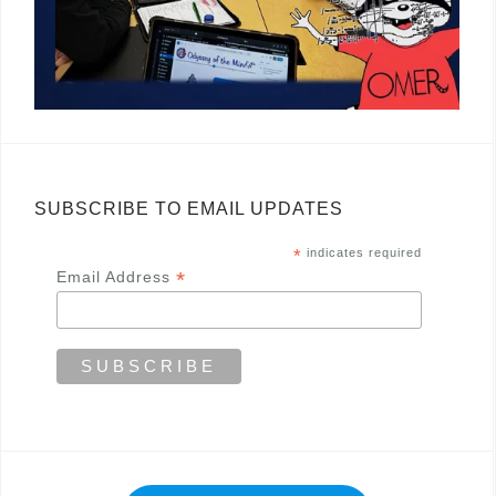
SUBSCRIBE TO EMAIL UPDATES
*
indicates required
*
Email Address