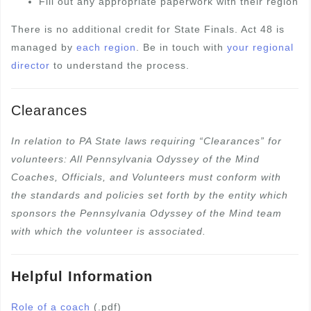
Fill out any appropriate paperwork with their region
There is no additional credit for State Finals. Act 48 is
managed by
each region
. Be in touch with
your regional
director
to understand the process.
Clearances
In relation to PA State laws requiring “Clearances” for
volunteers: All Pennsylvania Odyssey of the Mind
Coaches, Officials, and Volunteers must conform with
the standards and policies set forth by the entity which
sponsors the Pennsylvania Odyssey of the Mind team
with which the volunteer is associated.
Helpful Information
Role of a coach
(.pdf)