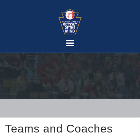
Skip
to
content
Teams and Coaches