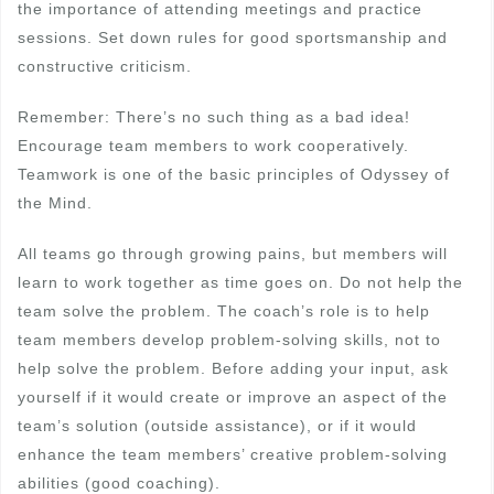
the importance of attending meetings and practice
sessions. Set down rules for good sportsmanship and
constructive criticism.
Remember: There’s no such thing as a bad idea!
Encourage team members to work cooperatively.
Teamwork is one of the basic principles of Odyssey of
the Mind.
All teams go through growing pains, but members will
learn to work together as time goes on. Do not help the
team solve the problem. The coach’s role is to help
team members develop problem-solving skills, not to
help solve the problem. Before adding your input, ask
yourself if it would create or improve an aspect of the
team’s solution (outside assistance), or if it would
enhance the team members’ creative problem-solving
abilities (good coaching).