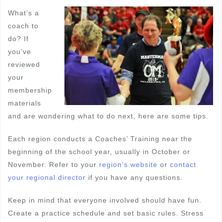
What’s a
coach to
do? If
you’ve
reviewed
your
membership
materials
and are wondering what to do next, here are some tips.
Each region conducts a Coaches’ Training near the
beginning of the school year, usually in October or
November. Refer to your
region’s website
or
contact
your regional director
if you have any questions.
Keep in mind that everyone involved should have fun.
Create a practice schedule and set basic rules. Stress