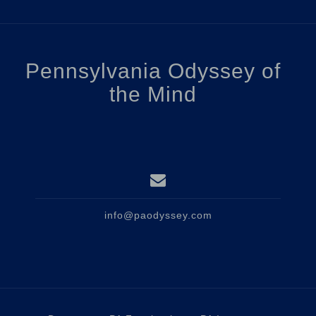
Pennsylvania Odyssey of
the Mind
info@paodyssey.com