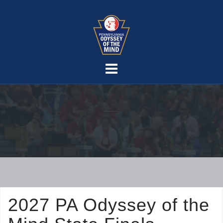
Skip
to
content
2027 PA Odyssey of the