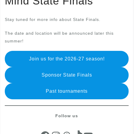
Mind State Finals
Stay tuned for more info about State Finals.
The date and location will be announced later this
summer!
Join us for the 2026-27 season!
Sponsor State Finals
Past tournaments
Follow us