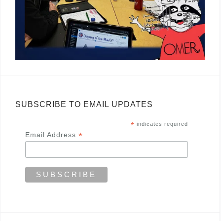
SUBSCRIBE TO EMAIL UPDATES
*
indicates required
*
Email Address