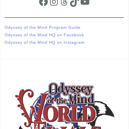
Facebook
Instagram
Threads
TikTok
YouTube
Odyssey of the Mind Program Guide
Odyssey of the Mind HQ on Facebook
Odyssey of the Mind HQ on Instagram