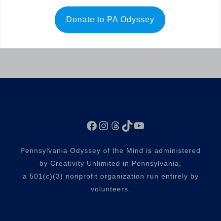
Donate to PA Odyssey
Facebook
Instagram
Threads
TikTok
YouTube
Pennsylvania Odyssey of the Mind is administered
by Creativity Unlimited in Pennsylvania,
a 501(c)(3) nonprofit organization run entirely by
volunteers.