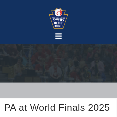
Skip
to
content
PA at World Finals 2025