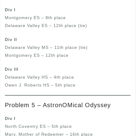
Div I
Montgomery ES – 8th place
Delaware Valley ES – 12th place (tie)
Div II
Delaware Valley MS – 11th place (tie)
Montgomery ES – 12th place
Div III
Delaware Valley HS – 4th place
Owen J. Roberts HS – 5th place
Problem 5 – AstronOMical Odyssey
Div I
North Coventry ES – 5th place
Mary, Mother of Redeemer – 16th place