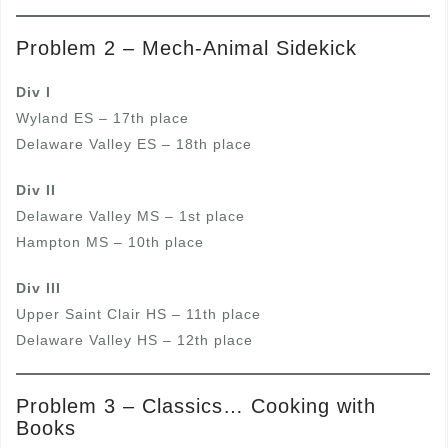
Problem 2 – Mech-Animal Sidekick
Div I
Wyland ES – 17th place
Delaware Valley ES – 18th place
Div II
Delaware Valley MS – 1st place
Hampton MS – 10th place
Div III
Upper Saint Clair HS – 11th place
Delaware Valley HS – 12th place
Problem 3 – Classics… Cooking with
Books