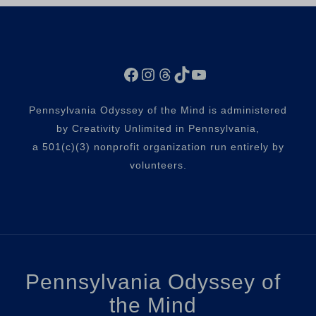
Facebook
Instagram
Threads
TikTok
YouTube
Pennsylvania Odyssey of the Mind is administered
by Creativity Unlimited in Pennsylvania,
a 501(c)(3) nonprofit organization run entirely by
volunteers.
Pennsylvania Odyssey of
the Mind