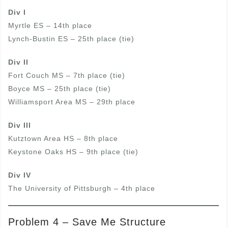
Div I
Myrtle ES – 14th place
Lynch-Bustin ES – 25th place (tie)
Div II
Fort Couch MS – 7th place (tie)
Boyce MS – 25th place (tie)
Williamsport Area MS – 29th place
Div III
Kutztown Area HS – 8th place
Keystone Oaks HS – 9th place (tie)
Div IV
The University of Pittsburgh – 4th place
Problem 4 – Save Me Structure