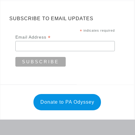
SUBSCRIBE TO EMAIL UPDATES
*
indicates required
*
Email Address
Donate to PA Odyssey