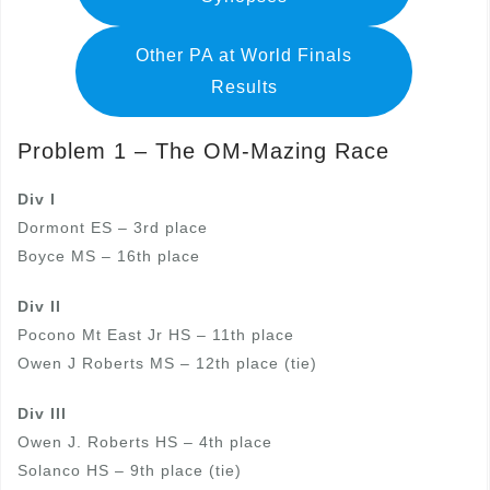
Other PA at World Finals
Results
Problem 1 – The OM-Mazing Race
Div I
Dormont ES – 3rd place
Boyce MS – 16th place
Div II
Pocono Mt East Jr HS – 11th place
Owen J Roberts MS – 12th place (tie)
Div III
Owen J. Roberts HS – 4th place
Solanco HS – 9th place (tie)