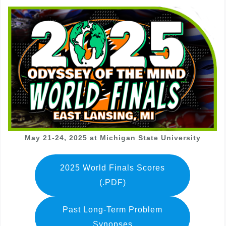
May 21-24, 2025 at Michigan State University
2025 World Finals Scores
(.PDF)
Past Long-Term Problem
Synopses