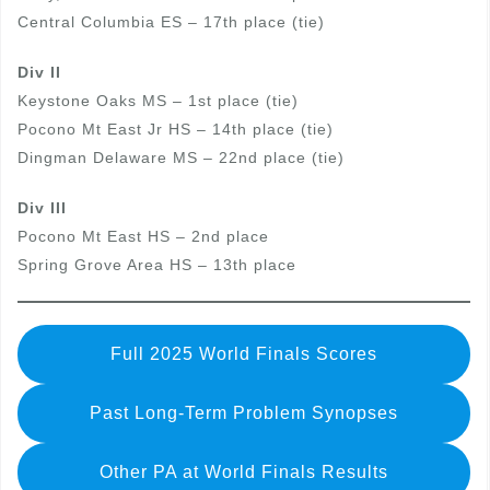
Central Columbia ES – 17th place (tie)
Div II
Keystone Oaks MS – 1st place (tie)
Pocono Mt East Jr HS – 14th place (tie)
Dingman Delaware MS – 22nd place (tie)
Div III
Pocono Mt East HS – 2nd place
Spring Grove Area HS – 13th place
Full 2025 World Finals Scores
Past Long-Term Problem Synopses
Other PA at World Finals Results